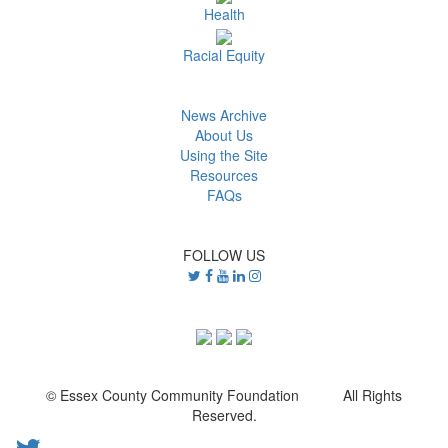
Health
Racial Equity
News Archive
About Us
Using the Site
Resources
FAQs
FOLLOW US
© Essex County Community Foundation All Rights
Reserved.