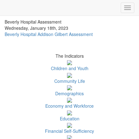
Impact Essex County
Toggl
ECCF's regional data website
navig
Beverly Hospital Assessment
Wednesday, January 18th, 2023
Beverly Hospital Addison Gilbert Assessment
The Indicators
Children and Youth
Community Life
Demographics
Economy and Workforce
Education
Financial Self-Sufficiency