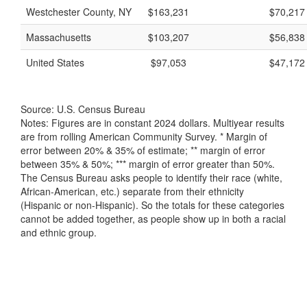
Westchester County, NY
$163,231
$70,217
Massachusetts
$103,207
$56,838
United States
$97,053
$47,172
Source: U.S. Census Bureau
Notes: Figures are in constant 2024 dollars. Multiyear results
are from rolling American Community Survey. * Margin of
error between 20% & 35% of estimate; ** margin of error
between 35% & 50%; *** margin of error greater than 50%.
The Census Bureau asks people to identify their race (white,
African-American, etc.) separate from their ethnicity
(Hispanic or non-Hispanic). So the totals for these categories
cannot be added together, as people show up in both a racial
and ethnic group.