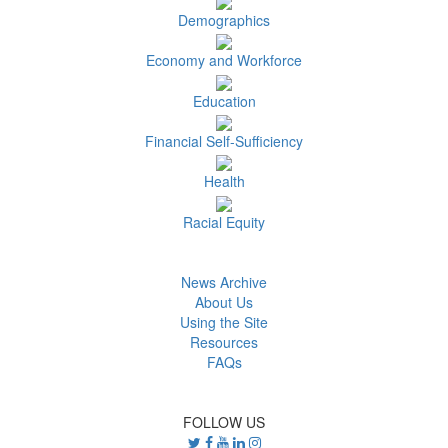
Demographics
Economy and Workforce
Education
Financial Self-Sufficiency
Health
Racial Equity
News Archive
About Us
Using the Site
Resources
FAQs
FOLLOW US