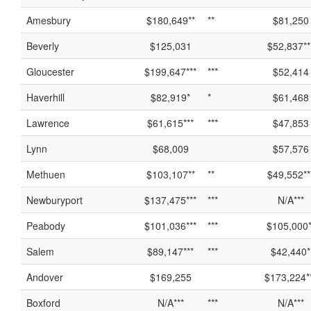
Amesbury
$180,649**
**
$81,250
Beverly
$125,031
$52,837**
Gloucester
$199,647***
***
$52,414
Haverhill
$82,919*
*
$61,468
Lawrence
$61,615***
***
$47,853
Lynn
$68,009
$57,576
Methuen
$103,107**
**
$49,552**
Newburyport
$137,475***
***
N/A***
Peabody
$101,036***
***
$105,000*
Salem
$89,147***
***
$42,440*
Andover
$169,255
$173,224*
Boxford
N/A***
***
N/A***