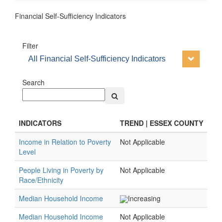
Financial Self-Sufficiency Indicators
Filter
All Financial Self-Sufficiency Indicators
Search
INDICATORS
TREND | ESSEX COUNTY
Income in Relation to Poverty
Not Applicable
Level
People Living in Poverty by
Not Applicable
Race/Ethnicity
Median Household Income
Increasing
Median Household Income
Not Applicable