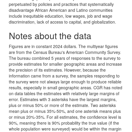
perpetuated by policies and practices that systematically
disadvantage African American and Latino communities
include inequitable education, low wages, job and wage
discrimination, lack of access to capital, and globalization.
Notes about the data
Figures are in constant 2024 dollars. The multiyear figures
are from the Census Bureau's American Community Survey.
The bureau combined 5 years of responses to the survey to
provide estimates for smaller geographic areas and increase
the precision of its estimates. However, because the
information came from a survey, the samples responding to
the survey were not always large enough to produce reliable
results, especially in small geographic areas. CGR has noted
on data tables the estimates with relatively large margins of
error. Estimates with 3 asterisks have the largest margins,
plus or minus 50% or more of the estimate. Two asterisks
mean plus or minus 35%-50%, and one asterisk means plus
or minus 20%-35%. For all estimates, the confidence level is
90%, meaning there is 90% probability the true value (if the
whole population were surveyed) would be within the margin