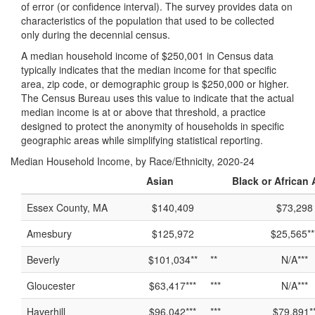
of error (or confidence interval). The survey provides data on
characteristics of the population that used to be collected
only during the decennial census.
A median household income of $250,001 in Census data
typically indicates that the median income for that specific
area, zip code, or demographic group is $250,000 or higher.
The Census Bureau uses this value to indicate that the actual
median income is at or above that threshold, a practice
designed to protect the anonymity of households in specific
geographic areas while simplifying statistical reporting.
Median Household Income, by Race/Ethnicity, 2020-24
Asian
Black or African
Essex County, MA
$140,409
$73,298
Amesbury
$125,972
$25,565**
Beverly
$101,034**
**
N/A***
Gloucester
$63,417***
***
N/A***
Haverhill
$96,042***
***
$79,891*