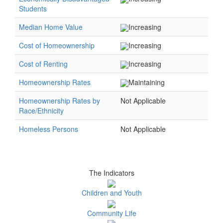
Students
Median Home Value
Increasing
Cost of Homeownership
Increasing
Cost of Renting
Increasing
Homeownership Rates
Maintaining
Homeownership Rates by
Not Applicable
Race/Ethnicity
Homeless Persons
Not Applicable
The Indicators
Children and Youth
Community Life