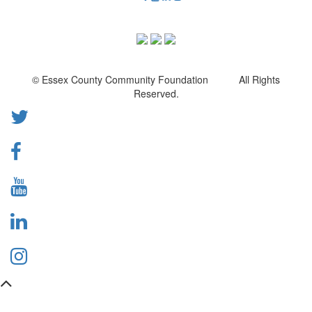
© Essex County Community Foundation All Rights
Reserved.