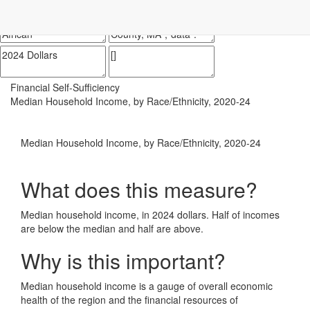
Impact Essex County
ECCF's regional data website
Financial Self-Sufficiency
Median Household Income, by Race/Ethnicity, 2020-24
Median Household Income, by Race/Ethnicity, 2020-24
What does this measure?
Median household income, in 2024 dollars. Half of incomes
are below the median and half are above.
Why is this important?
Median household income is a gauge of overall economic
health of the region and the financial resources of