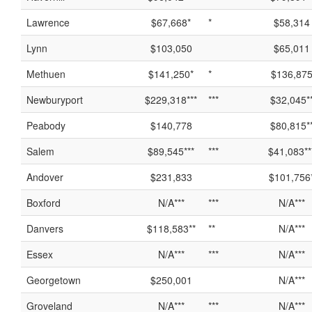
Lawrence
$67,668*
*
$58,314
Lynn
$103,050
$65,011
Methuen
$141,250*
*
$136,87
Newburyport
$229,318***
***
$32,045*
Peabody
$140,778
$80,815*
Salem
$89,545***
***
$41,083**
Andover
$231,833
$101,756
Boxford
N/A***
***
N/A***
Danvers
$118,583**
**
N/A***
Essex
N/A***
***
N/A***
Georgetown
$250,001
N/A***
Groveland
N/A***
***
N/A***