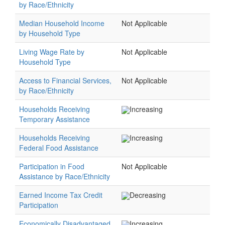
by Race/Ethnicity
Median Household Income
Not Applicable
by Household Type
Living Wage Rate by
Not Applicable
Household Type
Access to Financial Services,
Not Applicable
by Race/Ethnicity
Households Receiving
Increasing
Temporary Assistance
Households Receiving
Increasing
Federal Food Assistance
Participation in Food
Not Applicable
Assistance by Race/Ethnicity
Earned Income Tax Credit
Decreasing
Participation
Economically Disadvantaged
Increasing