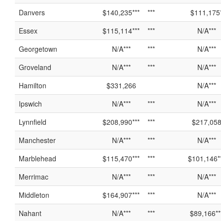
Danvers
$140,235***
***
$111,175
Essex
$115,114***
***
N/A***
Georgetown
N/A***
***
N/A***
Groveland
N/A***
***
N/A***
Hamilton
$331,266
N/A***
Ipswich
N/A***
***
N/A***
Lynnfield
$208,990***
***
$217,05
Manchester
N/A***
***
N/A***
Marblehead
$115,470***
***
$101,146*
Merrimac
N/A***
***
N/A***
Middleton
$164,907***
***
N/A***
Nahant
N/A***
***
$89,166**