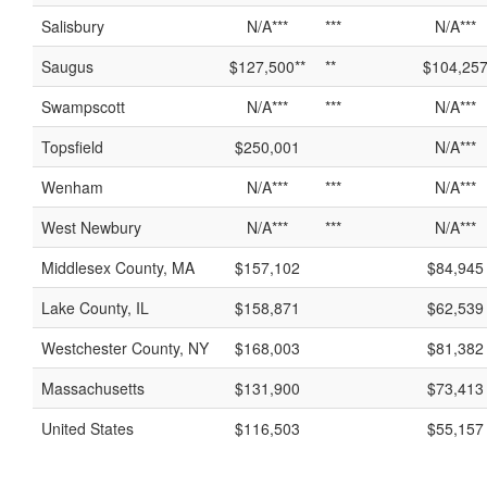
Salisbury
N/A***
***
N/A***
Saugus
$127,500**
**
$104,25
Swampscott
N/A***
***
N/A***
Topsfield
$250,001
N/A***
Wenham
N/A***
***
N/A***
West Newbury
N/A***
***
N/A***
Middlesex County, MA
$157,102
$84,945
Lake County, IL
$158,871
$62,539
Westchester County, NY
$168,003
$81,382
Massachusetts
$131,900
$73,413
United States
$116,503
$55,157