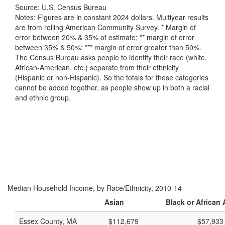
Source: U.S. Census Bureau
Notes: Figures are in constant 2024 dollars. Multiyear results
are from rolling American Community Survey. * Margin of
error between 20% & 35% of estimate; ** margin of error
between 35% & 50%; *** margin of error greater than 50%.
The Census Bureau asks people to identify their race (white,
African-American, etc.) separate from their ethnicity
(Hispanic or non-Hispanic). So the totals for these categories
cannot be added together, as people show up in both a racial
and ethnic group.
Median Household Income, by Race/Ethnicity, 2010-14
Asian
Black or African
Essex County, MA
$112,679
$57,933