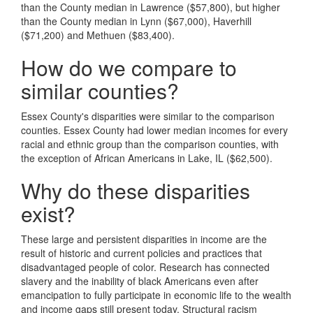
than the County median in Lawrence ($57,800), but higher
than the County median in Lynn ($67,000), Haverhill
($71,200) and Methuen ($83,400).
How do we compare to
similar counties?
Essex County's disparities were similar to the comparison
counties. Essex County had lower median incomes for every
racial and ethnic group than the comparison counties, with
the exception of African Americans in Lake, IL ($62,500).
Why do these disparities
exist?
These large and persistent disparities in income are the
result of historic and current policies and practices that
disadvantaged people of color. Research has connected
slavery and the inability of black Americans even after
emancipation to fully participate in economic life to the wealth
and income gaps still present today. Structural racism