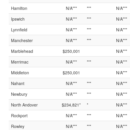
Hamilton
N/A***
***
N/A***
Ipswich
N/A***
***
N/A***
Lynnfield
N/A***
***
N/A***
Manchester
N/A***
***
N/A***
Marblehead
$250,001
N/A***
Merrimac
N/A***
***
N/A***
Middleton
$250,001
N/A***
Nahant
N/A***
***
N/A***
Newbury
N/A***
***
N/A***
North Andover
$234,821*
*
N/A***
Rockport
N/A***
***
N/A***
Rowley
N/A***
***
N/A***