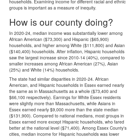
households. Examining income for different racial and ethnic
groups is important as a measure of inequity.
How is our county doing?
In 2020-24, median income was substantially lower among
African American ($73,300) and Hispanic ($65,900)
households, and higher among White ($111,800) and Asian
($140,400) households. After inflation, Hispanic households
saw the largest increase since 2010-14 (40%), compared to
smaller increases among African American (27%), Asian
(25%) and White (14%) households.
The state had similar disparities in 2020-24. African
American, and Hispanic households in Essex earned nearly
the same as in Massachusetts as a whole ($73,400 and
$66,100 respectively). Earnings for White Essex residents
were slightly more than Massachusetts, while Asians in
Essex earned nearly $9,000 more than the state median
($131,900). Compared to national medians, most groups in
Essex earned more except Hispanic households, who fared
better at the national level ($71,400). Among Essex County's
cities, median income for Hispanic households was lower