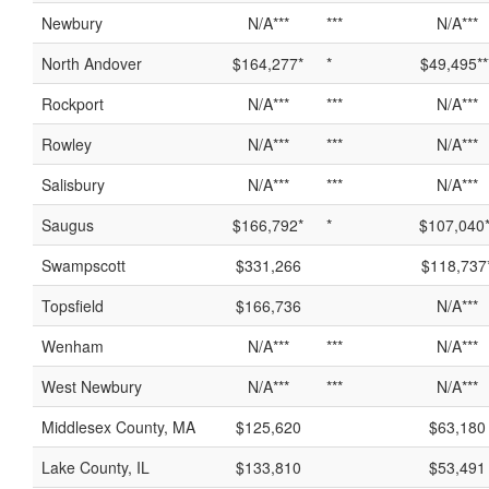
Newbury
N/A***
***
N/A***
North Andover
$164,277*
*
$49,495**
Rockport
N/A***
***
N/A***
Rowley
N/A***
***
N/A***
Salisbury
N/A***
***
N/A***
Saugus
$166,792*
*
$107,040*
Swampscott
$331,266
$118,737
Topsfield
$166,736
N/A***
Wenham
N/A***
***
N/A***
West Newbury
N/A***
***
N/A***
Middlesex County, MA
$125,620
$63,180
Lake County, IL
$133,810
$53,491