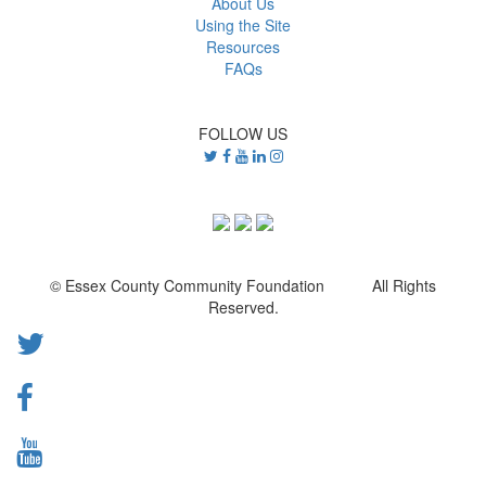
About Us
Using the Site
Resources
FAQs
FOLLOW US
© Essex County Community Foundation All Rights
Reserved.