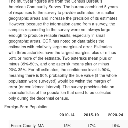
The multiyear figures are from the Census Bureau's
American Community Survey. The bureau combined 5 years
of responses to the survey to provide estimates for smaller
geographic areas and increase the precision of its estimates.
However, because the information came from a survey, the
samples responding to the survey were not always large
enough to produce reliable results, especially in small
geographic areas. CGR has noted on data tables the
estimates with relatively large margins of error. Estimates
with three asterisks have the largest margins, plus or minus
50% or more of the estimate. Two asterisks mean plus or
minus 35%-50%, and one asterisk means plus or minus
20%-35%. For all estimates, the confidence level is 90%,
meaning there is 90% probability the true value (if the whole
population were surveyed) would be within the margin of
error (or confidence interval). The survey provides data on
characteristics of the population that used to be collected
only during the decennial census.
Foreign-Born Population
2010-14
2015-19
2020-24
Essex County, MA
15%
17%
19%