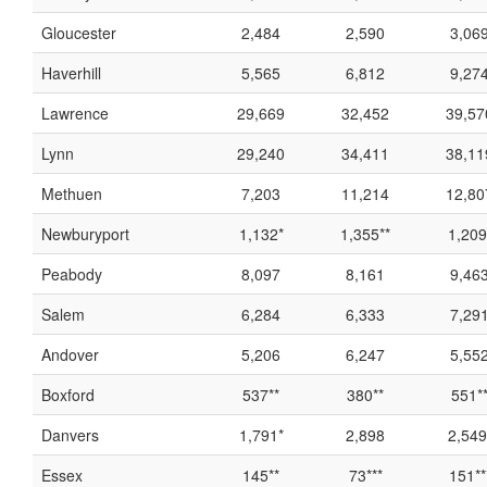
Gloucester
2,484
2,590
3,06
Haverhill
5,565
6,812
9,27
Lawrence
29,669
32,452
39,57
Lynn
29,240
34,411
38,11
Methuen
7,203
11,214
12,80
Newburyport
1,132*
1,355**
1,209
Peabody
8,097
8,161
9,46
Salem
6,284
6,333
7,29
Andover
5,206
6,247
5,55
Boxford
537**
380**
551*
Danvers
1,791*
2,898
2,549
Essex
145**
73***
151**