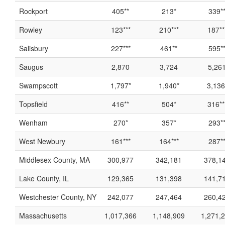
Rockport
405**
213*
339*
Rowley
123***
210***
187**
Salisbury
227***
461**
595*
Saugus
2,870
3,724
5,26
Swampscott
1,797*
1,940*
3,136
Topsfield
416**
504*
316**
Wenham
270*
357*
293*
West Newbury
161***
164***
287*
Middlesex County, MA
300,977
342,181
378,1
Lake County, IL
129,365
131,398
141,7
Westchester County, NY
242,077
247,464
260,4
Massachusetts
1,017,366
1,148,909
1,271,