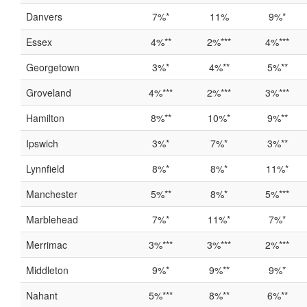
Danvers
7%*
11%
9%*
Essex
4%**
2%***
4%***
Georgetown
3%*
4%**
5%**
Groveland
4%***
2%***
3%***
Hamilton
8%**
10%*
9%**
Ipswich
3%*
7%*
3%**
Lynnfield
8%*
8%*
11%*
Manchester
5%**
8%*
5%***
Marblehead
7%*
11%*
7%*
Merrimac
3%***
3%***
2%***
Middleton
9%*
9%**
9%*
Nahant
5%***
8%**
6%**