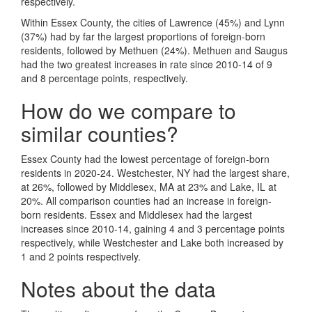
respectively.
Within Essex County, the cities of Lawrence (45%) and Lynn
(37%) had by far the largest proportions of foreign-born
residents, followed by Methuen (24%). Methuen and Saugus
had the two greatest increases in rate since 2010-14 of 9
and 8 percentage points, respectively.
How do we compare to
similar counties?
Essex County had the lowest percentage of foreign-born
residents in 2020-24. Westchester, NY had the largest share,
at 26%, followed by Middlesex, MA at 23% and Lake, IL at
20%. All comparison counties had an increase in foreign-
born residents. Essex and Middlesex had the largest
increases since 2010-14, gaining 4 and 3 percentage points
respectively, while Westchester and Lake both increased by
1 and 2 points respectively.
Notes about the data