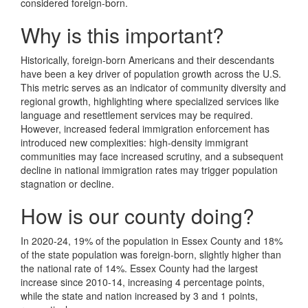
considered foreign-born.
Why is this important?
Historically, foreign-born Americans and their descendants
have been a key driver of population growth across the U.S.
This metric serves as an indicator of community diversity and
regional growth, highlighting where specialized services like
language and resettlement services may be required.
However, increased federal immigration enforcement has
introduced new complexities: high-density immigrant
communities may face increased scrutiny, and a subsequent
decline in national immigration rates may trigger population
stagnation or decline.
How is our county doing?
In 2020-24, 19% of the population in Essex County and 18%
of the state population was foreign-born, slightly higher than
the national rate of 14%. Essex County had the largest
increase since 2010-14, increasing 4 percentage points,
while the state and nation increased by 3 and 1 points,