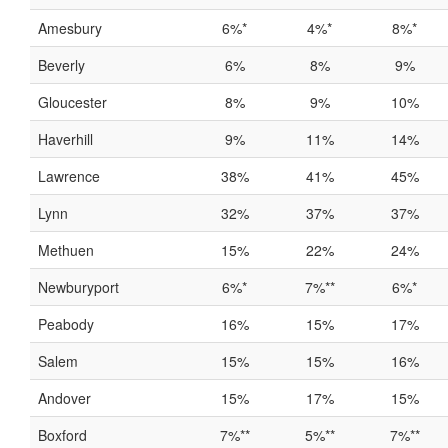
Amesbury
6%*
4%*
8%*
Beverly
6%
8%
9%
Gloucester
8%
9%
10%
Haverhill
9%
11%
14%
Lawrence
38%
41%
45%
Lynn
32%
37%
37%
Methuen
15%
22%
24%
Newburyport
6%*
7%**
6%*
Peabody
16%
15%
17%
Salem
15%
15%
16%
Andover
15%
17%
15%
Boxford
7%**
5%**
7%**