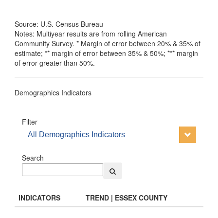
Source: U.S. Census Bureau
Notes: Multiyear results are from rolling American
Community Survey. * Margin of error between 20% & 35% of
estimate; ** margin of error between 35% & 50%; *** margin
of error greater than 50%.
Demographics Indicators
Filter
All Demographics Indicators
Search
INDICATORS
TREND | ESSEX COUNTY