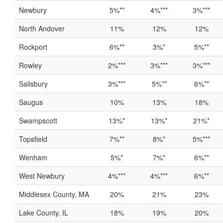
Newbury
5%**
4%***
3%***
North Andover
11%
12%
12%
Rockport
6%**
3%*
5%**
Rowley
2%***
3%***
3%***
Salisbury
3%***
5%**
6%**
Saugus
10%
13%
18%
Swampscott
13%*
13%*
21%*
Topsfield
7%**
8%*
5%***
Wenham
5%*
7%*
6%**
West Newbury
4%***
4%***
6%**
Middlesex County, MA
20%
21%
23%
Lake County, IL
18%
19%
20%