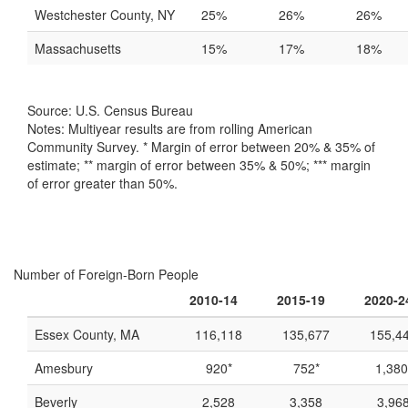
Westchester County, NY
25%
26%
26%
Massachusetts
15%
17%
18%
Source: U.S. Census Bureau
Notes: Multiyear results are from rolling American
Community Survey. * Margin of error between 20% & 35% of
estimate; ** margin of error between 35% & 50%; *** margin
of error greater than 50%.
Number of Foreign-Born People
2010-14
2015-19
2020-2
Essex County, MA
116,118
135,677
155,4
Amesbury
920*
752*
1,380
Beverly
2,528
3,358
3,96