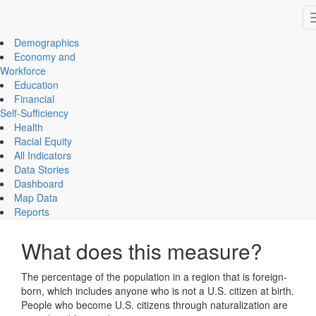
Impact Essex County
ECCF's regional data website
Demographics
Economy and
Workforce
Education
Demographics
Financial
Foreign-Born Population
Self-Sufficiency
Health
Increasing
Racial Equity
All Indicators
Data Stories
CHART
MAP
Dashboard
Map Data
Foreign-Born Population
Reports
What does this measure?
The percentage of the population in a region that is foreign-
born, which includes anyone who is not a U.S. citizen at birth.
People who become U.S. citizens through naturalization are