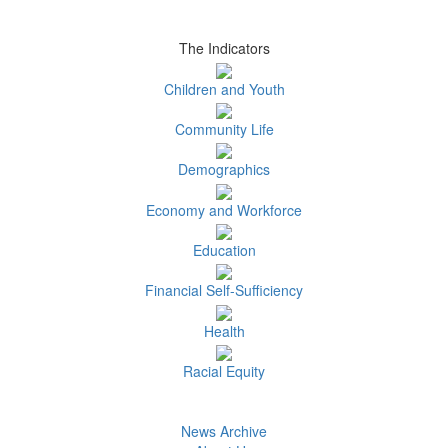
The Indicators
Children and Youth
Community Life
Demographics
Economy and Workforce
Education
Financial Self-Sufficiency
Health
Racial Equity
News Archive