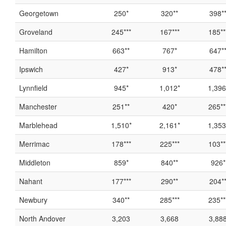
Georgetown
250*
320**
398*
Groveland
245***
167***
185**
Hamilton
663**
767*
647*
Ipswich
427*
913*
478*
Lynnfield
945*
1,012*
1,396
Manchester
251**
420*
265**
Marblehead
1,510*
2,161*
1,353
Merrimac
178***
225***
103**
Middleton
859*
840**
926*
Nahant
177***
290**
204*
Newbury
340**
285***
235**
North Andover
3,203
3,668
3,88