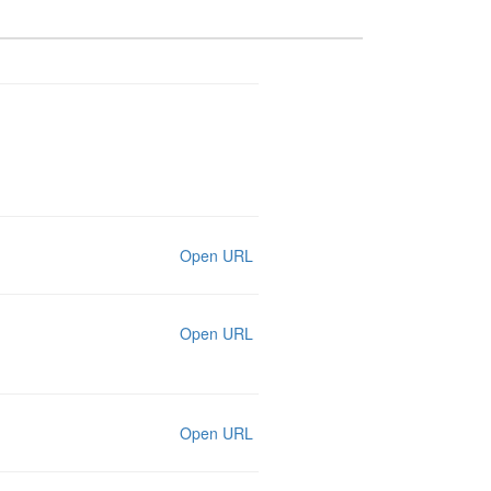
Open URL
Open URL
Open URL