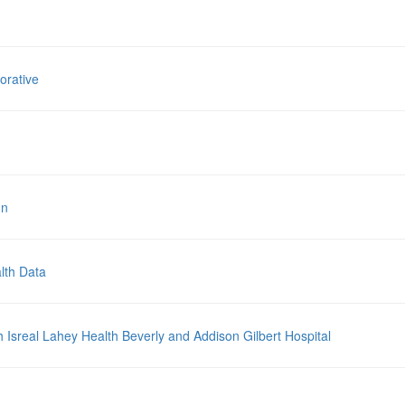
orative
nn
lth Data
sreal Lahey Health Beverly and Addison Gilbert Hospital