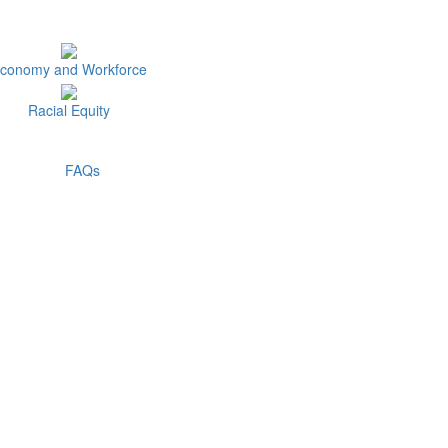
conomy and Workforce
Racial Equity
FAQs