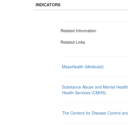
INDICATORS
Related Information
Related Links
MassHealth (Medicaid)
Substance Abuse and Mental Health
Health Services (CMHS)
The Centers for Disease Control an