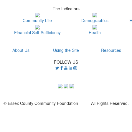
The Indicators
Community Life
Demographics
E
Financial Self-Sufficiency
Health
About Us
Using the Site
Resources
FOLLOW US
© Essex County Community Foundation All Rights Reserved.