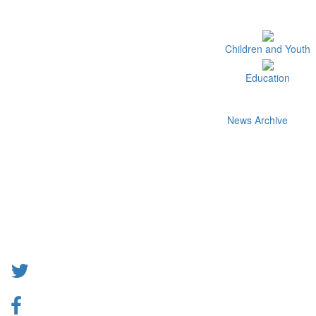
Children and Youth
Education
News Archive