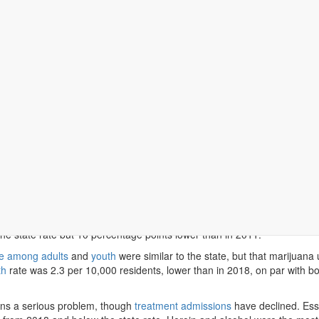
, as it is throughout Massachusetts, the county continues to face a ra
s.
sex County residents under 65
lacked health insurance
. That was similar
ades K-8 had asthma
in 2025, slightly below the statewide rate of 10%
the state rate but 10 percentage points lower than in 2011.
e among adults
and
youth
were similar to the state, but that marijuana 
th
rate was 2.3 per 10,000 residents, lower than in 2018, on par with bot
ins a serious problem, though
treatment admissions
have declined. Es