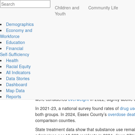
Impact
Children and
Community Life
Health
Essex County
Youth
ECCF's regional data website
Demographics
Economy and
Workforce
Education
Featured Topic Indicators
Financial
Self-Sufficiency
Health
Previous
Racial Equity
While health insurance is widespread in Essex County
All Indicators
cancer, heart disease, and mental health challenge
Data Stories
In 2023, just 4% (or about 23,200 residents) of Es
Dashboard
Map Data
Among children, 8% of Essex County students in
gr
Reports
were considered
overweight
in 2022, slightly above 
In 2021-23, a national survey found rates of
drug us
both groups. In 2024, Essex County’s
overdose dea
comparison counties.
State treatment data show that substance use rema