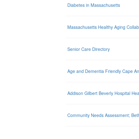
Diabetes in Massachusetts
Massachusetts Healthy Aging Collab
Senior Care Directory
Age and Dementia Friendly Cape A
Addison Gilbert Beverly Hospital Hea
Community Needs Assessment; Beth I