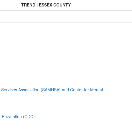
TREND | ESSEX COUNTY
 Services Association (SAMHSA) and Center for Mental
d Prevention (CDC)