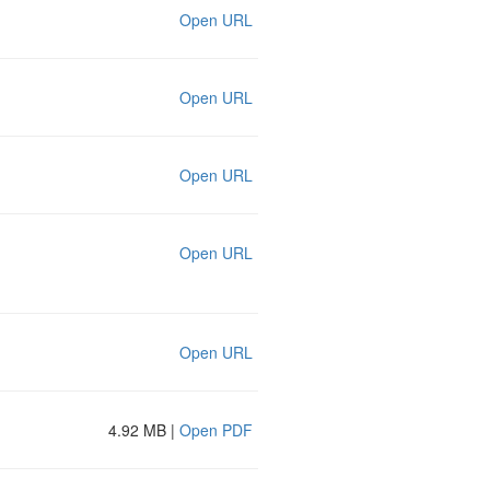
Open URL
Open URL
Open URL
Open URL
Open URL
4.92 MB |
Open PDF