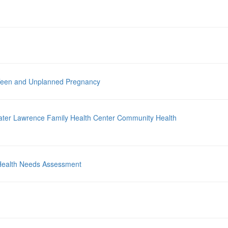
 Teen and Unplanned Pregnancy
ater Lawrence Family Health Center Community Health
Health Needs Assessment