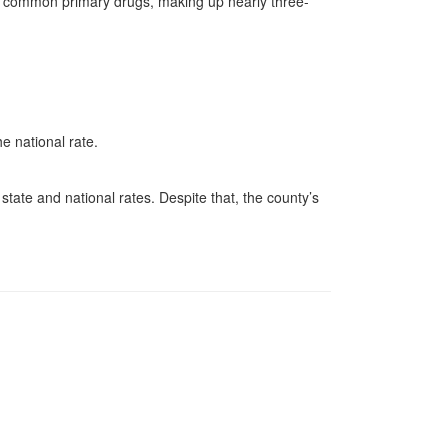
t common primary drugs, making up nearly three-
e national rate.
.
tate and national rates. Despite that, the county’s