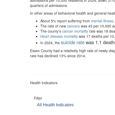
admissions per 10,000 residents in 2024, down 37%
quarters of admissions.
In other areas of behavioral health and general hea
About 5% report suffering from
mental illness
,
The rate of new
cancers
was 43 per 10,000 and 
The county’s
cancer mortality
rate was 18 deat
Heart disease mortality
was 17 deaths per 10,00
suicide rate
was 1.1 deaths
In 2024, the
Essex County had a relatively high rate of newly d
rate has declined 13% since 2014.
Health Indicators
Filter
All Health Indicators