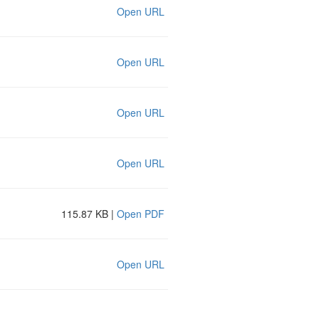
Open URL
Open URL
Open URL
Open URL
115.87 KB |
Open PDF
Open URL