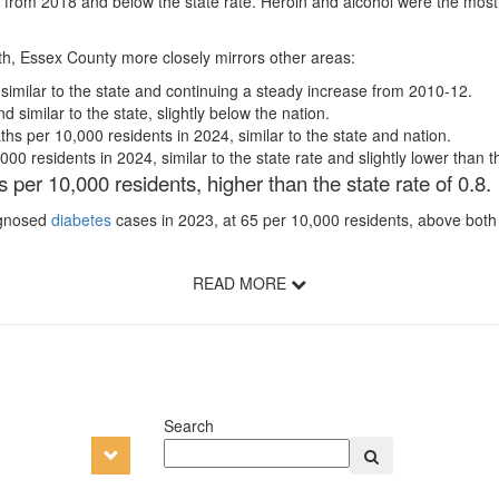
 from 2018 and below the state rate. Heroin and alcohol were the mos
lth, Essex County more closely mirrors other areas:
 similar to the state and continuing a steady increase from 2010-12.
similar to the state, slightly below the nation.
hs per 10,000 residents in 2024, similar to the state and nation.
0 residents in 2024, similar to the state rate and slightly lower than th
 per 10,000 residents, higher than the state rate of 0.8
iagnosed
diabetes
cases in 2023, at 65 per 10,000 residents, above both s
READ MORE
Search