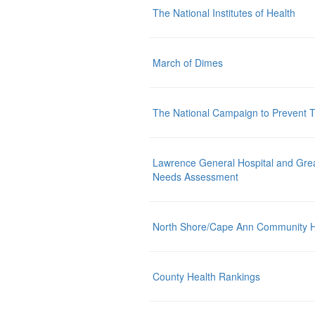
The National Institutes of Health
March of Dimes
The National Campaign to Prevent
Lawrence General Hospital and Gre
Needs Assessment
North Shore/Cape Ann Community 
County Health Rankings