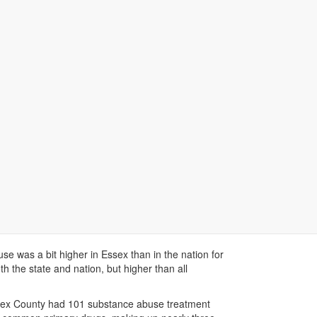
Data Stories
Dashboard
Map Data
Next
nge of health concerns including: asthma, diabetes,
 to the state and below the national rate of 9%.
 and down from 2012. About 25% of Essex children
use was a bit higher in Essex than in the nation for
h the state and nation, but higher than all
sex County had 101 substance abuse treatment