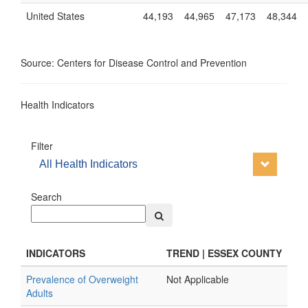
United States
44,193
44,965
47,173
48,344
Source: Centers for Disease Control and Prevention
Health Indicators
Filter
All Health Indicators
Search
INDICATORS
TREND | ESSEX COUNTY
Prevalence of Overweight
Not Applicable
Adults