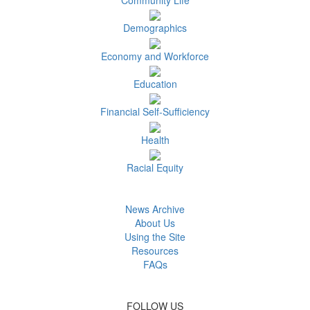
Demographics
Economy and Workforce
Education
Financial Self-Sufficiency
Health
Racial Equity
News Archive
About Us
Using the Site
Resources
FAQs
FOLLOW US