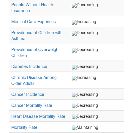
People Without Health
Decreasing
Insurance
Medical Care Expenses
Increasing
Prevalence of Children with
Decreasing
Asthma
Prevalence of Overweight
Decreasing
Children
Diabetes Incidence
Decreasing
Chronic Disease Among
Increasing
Older Adults
Cancer Incidence
Decreasing
Cancer Mortality Rate
Decreasing
Heart Disease Mortality Rate
Decreasing
Mortality Rate
Maintaining