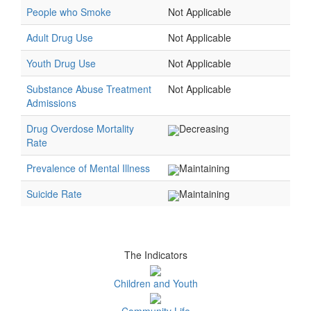
People who Smoke
Not Applicable
Adult Drug Use
Not Applicable
Youth Drug Use
Not Applicable
Substance Abuse Treatment
Not Applicable
Admissions
Drug Overdose Mortality
Decreasing
Rate
Prevalence of Mental Illness
Maintaining
Suicide Rate
Maintaining
The Indicators
Children and Youth
Community Life