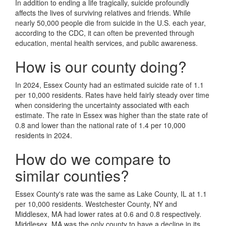
In addition to ending a life tragically, suicide profoundly
affects the lives of surviving relatives and friends. While
nearly 50,000 people die from suicide in the U.S. each year,
according to the CDC, it can often be prevented through
education, mental health services, and public awareness.
How is our county doing?
In 2024, Essex County had an estimated suicide rate of 1.1
per 10,000 residents. Rates have held fairly steady over time
when considering the uncertainty associated with each
estimate. The rate in Essex was higher than the state rate of
0.8 and lower than the national rate of 1.4 per 10,000
residents in 2024.
How do we compare to
similar counties?
Essex County's rate was the same as Lake County, IL at 1.1
per 10,000 residents. Westchester County, NY and
Middlesex, MA had lower rates at 0.6 and 0.8 respectively.
Middlesex, MA was the only county to have a decline in its