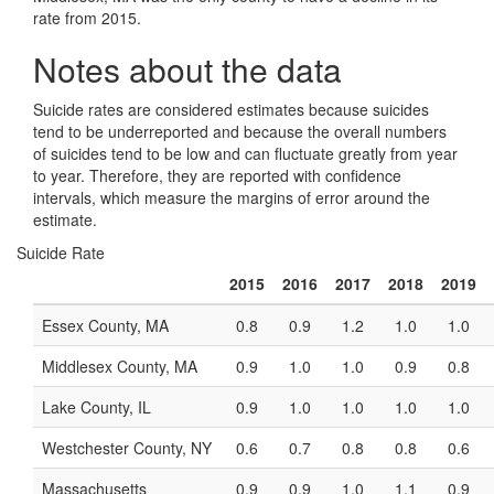
rate from 2015.
Notes about the data
Suicide rates are considered estimates because suicides
tend to be underreported and because the overall numbers
of suicides tend to be low and can fluctuate greatly from year
to year. Therefore, they are reported with confidence
intervals, which measure the margins of error around the
estimate.
Suicide Rate
2015
2016
2017
2018
2019
Essex County, MA
0.8
0.9
1.2
1.0
1.0
Middlesex County, MA
0.9
1.0
1.0
0.9
0.8
Lake County, IL
0.9
1.0
1.0
1.0
1.0
Westchester County, NY
0.6
0.7
0.8
0.8
0.6
Massachusetts
0.9
0.9
1.0
1.1
0.9