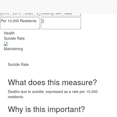
Impact Essex County
ECCF's regional data website
Health
Suicide Rate
Maintaining
Suicide Rate
What does this measure?
Deaths due to suicide, expressed as a rate per 10,000
residents.
Why is this important?