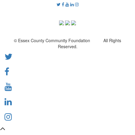
© Essex County Community Foundation All Rights
Reserved.