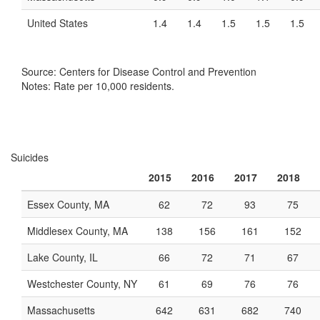
United States
1.4
1.4
1.5
1.5
1.5
Source: Centers for Disease Control and Prevention
Notes: Rate per 10,000 residents.
Suicides
2015
2016
2017
2018
Essex County, MA
62
72
93
75
Middlesex County, MA
138
156
161
152
Lake County, IL
66
72
71
67
Westchester County, NY
61
69
76
76
Massachusetts
642
631
682
740