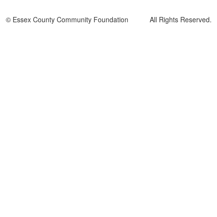
© Essex County Community Foundation All Rights Reserved.