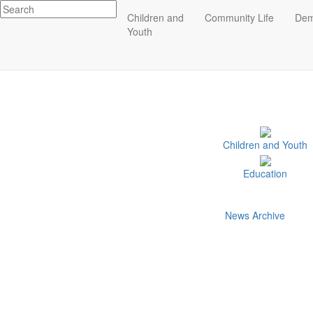
Impact
Children and
Community Life
Dem
Related Indicators
Essex County
Youth
ECCF's regional data website
Children and Youth
Education
News Archive