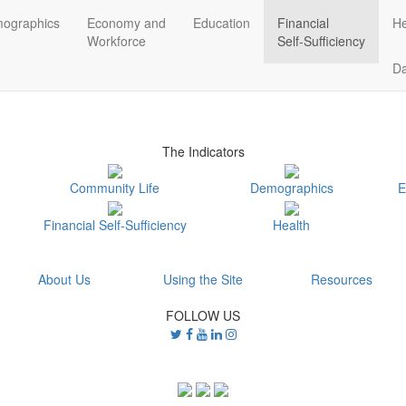
ographics
Economy and
Education
Financial
He
Workforce
Self-Sufficiency
D
The Indicators
Community Life
Demographics
E
Financial Self-Sufficiency
Health
About Us
Using the Site
Resources
FOLLOW US