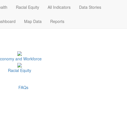
alth
Racial Equity
All Indicators
Data Stories
Data Stories
Dashboard
Map Data
ashboard
Map Data
Reports
conomy and Workforce
Racial Equity
FAQs