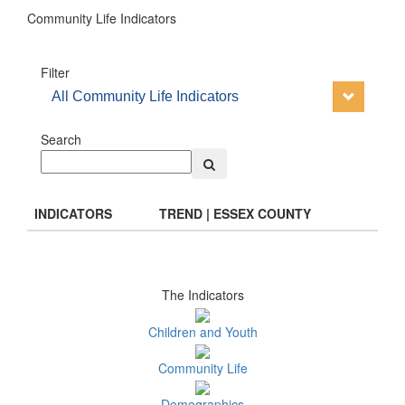
Community Life Indicators
Filter
All Community Life Indicators
Search
INDICATORS
TREND | ESSEX COUNTY
The Indicators
Children and Youth
Community Life
Demographics