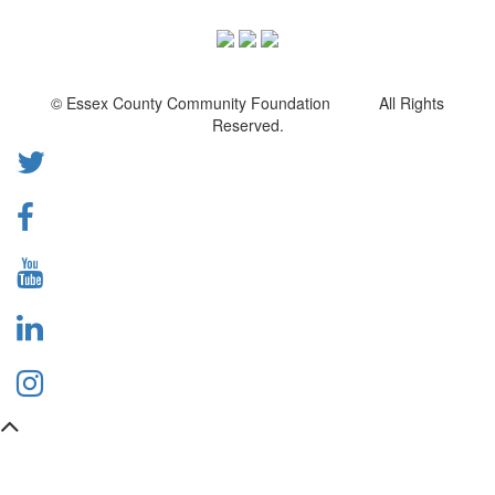
© Essex County Community Foundation All Rights
Reserved.