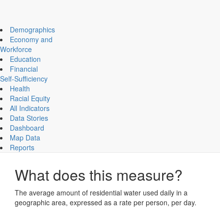
Impact Essex County
ECCF's regional data website
Demographics
Economy and
Workforce
Education
Community Life
Financial
Daily Water Use Per Resident
Self-Sufficiency
Health
Maintaining
Racial Equity
All Indicators
Data Stories
CHART
MAP
Dashboard
Map Data
Daily Water Use Per Resident
Reports
What does this measure?
The average amount of residential water used daily in a
geographic area, expressed as a rate per person, per day.