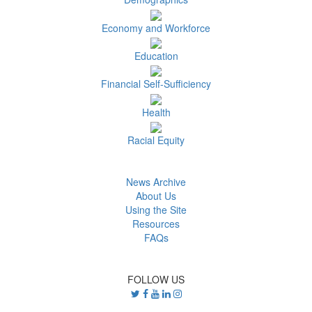
Economy and Workforce
Education
Financial Self-Sufficiency
Health
Racial Equity
News Archive
About Us
Using the Site
Resources
FAQs
FOLLOW US