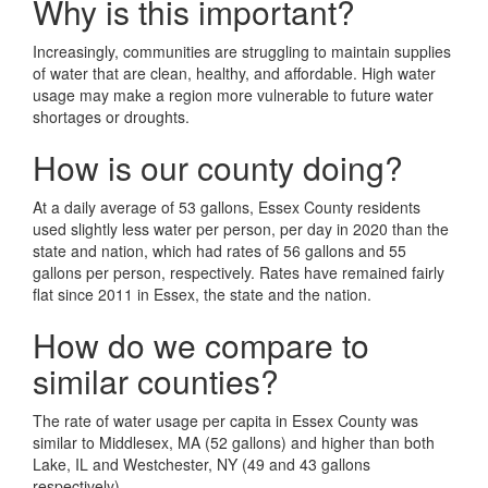
Why is this important?
Increasingly, communities are struggling to maintain supplies
of water that are clean, healthy, and affordable. High water
usage may make a region more vulnerable to future water
shortages or droughts.
How is our county doing?
At a daily average of 53 gallons, Essex County residents
used slightly less water per person, per day in 2020 than the
state and nation, which had rates of 56 gallons and 55
gallons per person, respectively. Rates have remained fairly
flat since 2011 in Essex, the state and the nation.
How do we compare to
similar counties?
The rate of water usage per capita in Essex County was
similar to Middlesex, MA (52 gallons) and higher than both
Lake, IL and Westchester, NY (49 and 43 gallons
respectively).