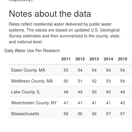
Notes about the data
Rates reflect residential water delivered by public water
systems. The values are based on updated U.S. Geological
Survey estimates and then summarized to the county, state,
and national level.
Daily Water Use Per Resident
2011
2012
2013
2014
2015
Essex County, MA
53
54
54
54
54
Middlesex County, MA
50
51
52
53
54
Lake County, IL
49
49
50
50
49
Westchester County, NY
41
41
41
41
43
Massachusetts
56
56
56
57
57