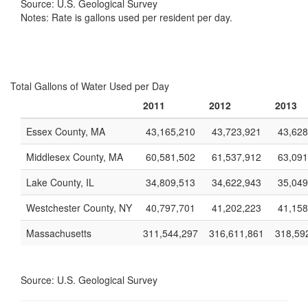
Source: U.S. Geological Survey
Notes: Rate is gallons used per resident per day.
Total Gallons of Water Used per Day
2011
2012
2013
Essex County, MA
43,165,210
43,723,921
43,628
Middlesex County, MA
60,581,502
61,537,912
63,091
Lake County, IL
34,809,513
34,622,943
35,049
Westchester County, NY
40,797,701
41,202,223
41,158
Massachusetts
311,544,297
316,611,861
318,59
Source: U.S. Geological Survey