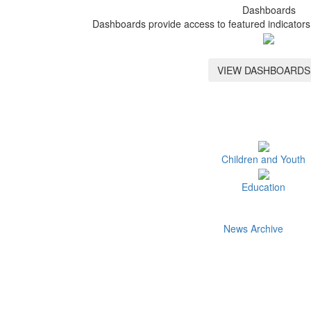
Dashboards
Dashboards provide access to featured indicators 
VIEW DASHBOARDS
Children and Youth
Education
News Archive