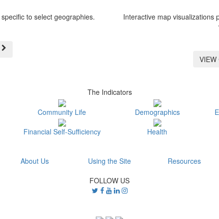
specific to select geographies.
Interactive map visualizations 
VIEW
The Indicators
Community Life
Demographics
E
Financial Self-Sufficiency
Health
About Us
Using the Site
Resources
FOLLOW US