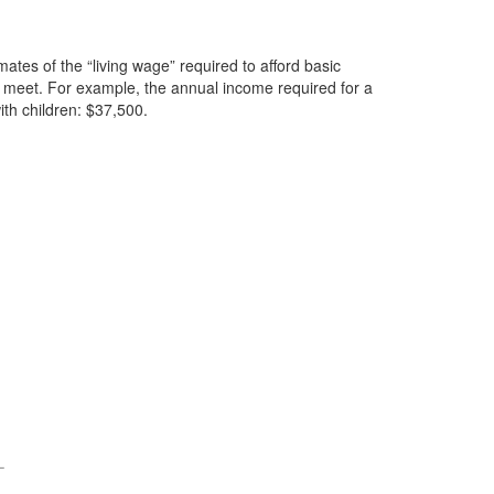
mates of the “living wage” required to afford basic
ds meet. For example, the annual income required for a
th children: $37,500.