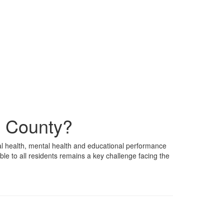
x County?
al health, mental health and educational performance
e to all residents remains a key challenge facing the