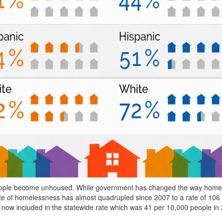
 people become unhoused. While government has changed the way homele
te of homelessness has almost quadrupled since 2007 to a rate of 106 p
now included in the statewide rate which was 41 per 10,000 people in