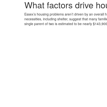
What factors drive h
Essex’s housing problems aren’t driven by an overall hig
necessities, including shelter, suggest that many fami
single parent of two is estimated to be nearly $143,9