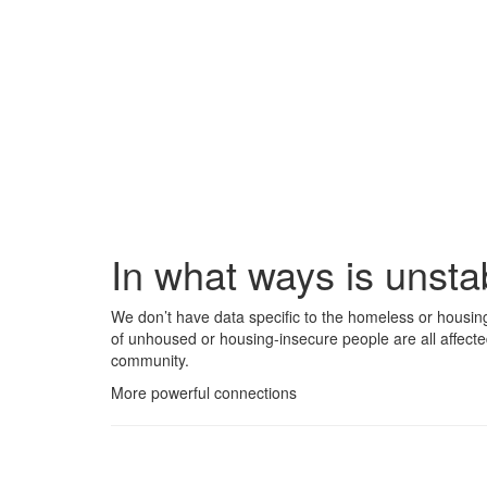
In what ways is unst
We don’t have data specific to the homeless or housin
of unhoused or housing-insecure people are all affecte
community.
More powerful connections