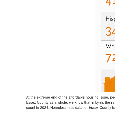
At the extreme end of the affordable housing issue,
Essex County as a whole, we know that in Lynn, the ra
count in 2024. Homelessness data for Essex County is 