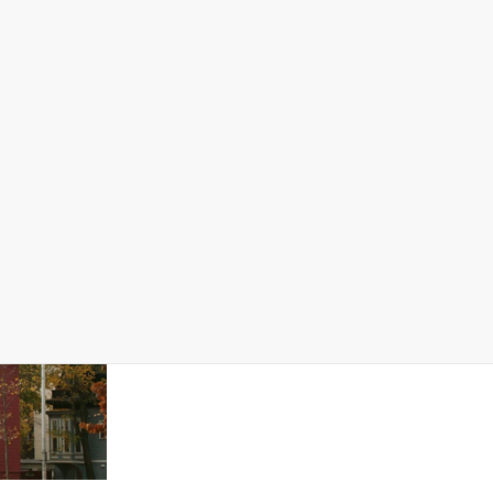
Data Stories
Dashboard
Map Data
reaching $619,100. Essex remains an expensive place
edian income. Essex County’s ratio is 6.1, more than
o more than 30% of income. In Essex County, renters are