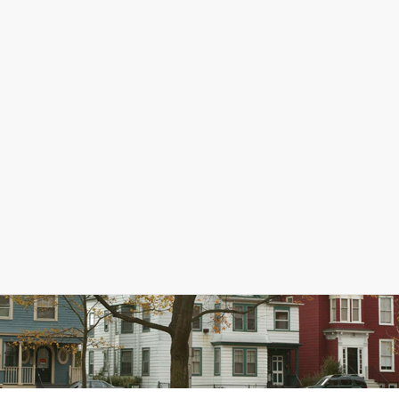
sing in Essex County?
ssex County. Since 2010-14, the median home value has increased 34%, 
ers, affordability is assessed using a ratio of median home value to m
than 2 or 3. For renters, rent is considered affordable if it takes up n