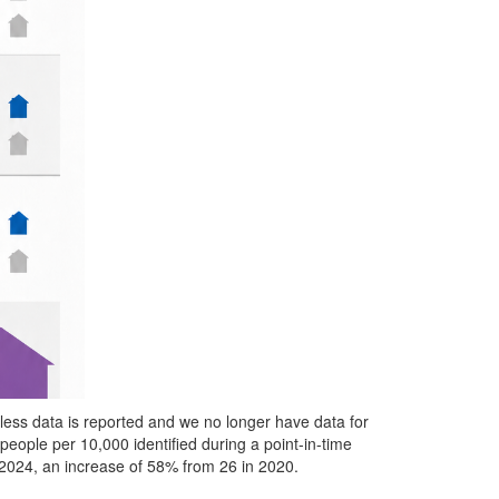
ss data is reported and we no longer have data for
eople per 10,000 identified during a point-in-time
 2024, an increase of 58% from 26 in 2020.