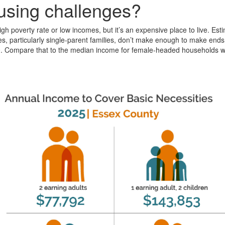
ousing challenges?
h poverty rate or low incomes, but it’s an expensive place to live. Esti
lies, particularly single-parent families, don’t make enough to make en
00. Compare that to the median income for female-headed households wi