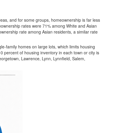
eas, and for some groups, homeownership is far less
eownership rates were 71% among White and Asian
ownership rate among Asian residents, a similar rate
gle-family homes on large lots, which limits housing
 percent of housing inventory in each town or city is
Georgetown, Lawrence, Lynn, Lynnfield, Salem,