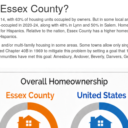
 Essex County?
, with 63% of housing units occupied by owners. But in some local ar
occupied in 2020-24, along with 48% in Lynn and 50% in Salem. Hom
 for Hispanics. Relative to the nation, Essex County has a higher home
Hispanics.
le and/or multi-family housing in some areas. Some towns allow only sin
Chapter 40B in 1969 to mitigate this problem by setting a goal that 10
ommunities have met this goal: Amesbury, Andover, Beverly, Danvers, 