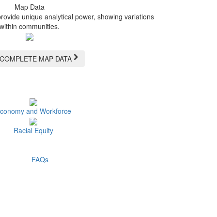
Map Data
provide unique analytical power, showing variations
within communities.
 COMPLETE MAP DATA
conomy and Workforce
Racial Equity
FAQs