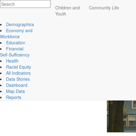
Impact
Children and
Community Life
Affordable Housing Remains a Challenge for Many
Essex County
Youth
ECCF's regional data website
How expensive is hou
Demographics
Economy and
Housing affordability is a persistent challenge in E
Workforce
to live, both for homeowners and renters. For homeown
Education
double the generally accepted affordable ratio of less 
Financial
spending about 39% of their income on rent.
Self-Sufficiency
Health
Racial Equity
All Indicators
Data Stories
Dashboard
Map Data
Reports