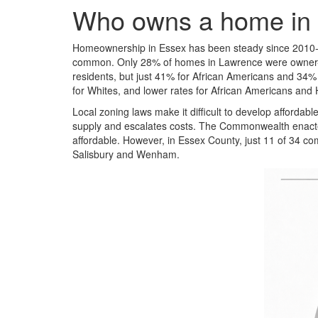
Who owns a home in
Homeownership in Essex has been steady since 2010-14
common. Only 28% of homes in Lawrence were owner-
residents, but just 41% for African Americans and 34%
for Whites, and lower rates for African Americans and 
Local zoning laws make it difficult to develop affordab
supply and escalates costs. The Commonwealth enacted 
affordable. However, in Essex County, just 11 of 34 c
Salisbury and Wenham.