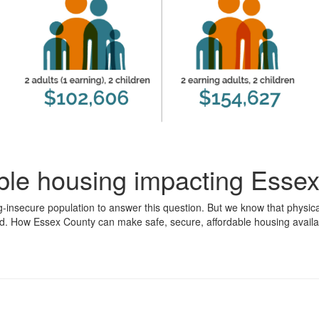
able housing impacting Esse
g-insecure population to answer this question. But we know that physic
d. How Essex County can make safe, secure, affordable housing availabl